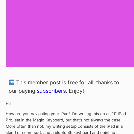
This member post is free for all, thanks to
our paying
subscribers
. Enjoy!
Hi!
How are you navigating your iPad? I’m writing this on an 11” iPad
Pro, sat in the Magic Keyboard, but that’s not always the case.
More often than not, my writing setup consists of the iPad in a
stand of some sort, and a bluetooth keyboard and pointing