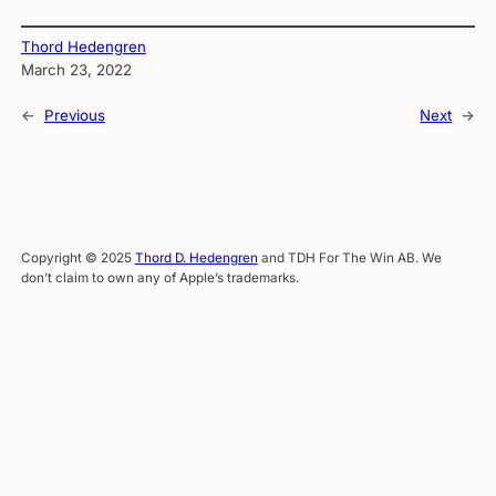
Thord Hedengren
March 23, 2022
←
Previous
Next
→
Copyright © 2025
Thord D. Hedengren
and TDH For The Win AB. We
don’t claim to own any of Apple’s trademarks.