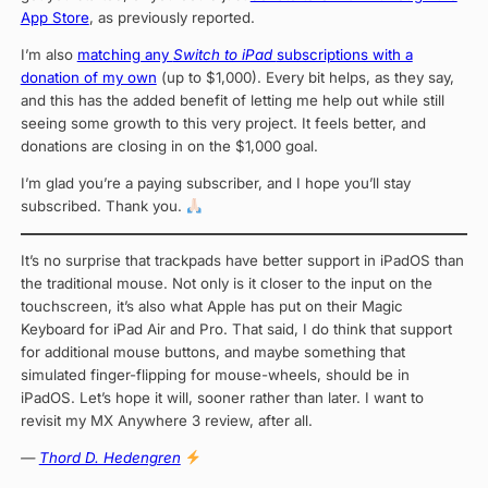
App Store
, as previously reported.
I’m also
matching any
Switch to iPad
subscriptions with a
donation of my own
(up to $1,000). Every bit helps, as they say,
and this has the added benefit of letting me help out while still
seeing some growth to this very project. It feels better, and
donations are closing in on the $1,000 goal.
I’m glad you’re a paying subscriber, and I hope you’ll stay
subscribed. Thank you.
It’s no surprise that trackpads have better support in iPadOS than
the traditional mouse. Not only is it closer to the input on the
touchscreen, it’s also what Apple has put on their Magic
Keyboard for iPad Air and Pro. That said, I do think that support
for additional mouse buttons, and maybe something that
simulated finger-flipping for mouse-wheels, should be in
iPadOS. Let’s hope it will, sooner rather than later. I want to
revisit my MX Anywhere 3 review, after all.
—
Thord D. Hedengren