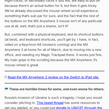
Right-clicks, or secondary clicks if you will, are easy to pull off
because there’s an actual button for it, but then it gets tricky.
We’ve already discussed the mouse-wheel scroll experience,
something that’s sub-par for sure, and the fact that the rest of
the buttons on the MX Anywhere 3 mouse isn’t of any particular
use at all, well, that’s just a shame, isn’t it?
But, combined with a physical keyboard, and its shortcut buttons
(at best), and keyboard shortcuts, you’ll get by. I have, in fact,
relied on a Keychron K6 (review’s coming) and the MX
Anywhere 3 at home for all of March, due to moving into a new
office, and needing my Magic Trackpad there. It works just fine.
My main gripe is the scrolling because the MX Anywhere 3’s
mouse-wheel is great.
🖱
Read the MX Anywhere 3 review on the
Switch to iPad
site.
These are horrible times for some, and even worse for others.
Russia’s invasion of Ukraine is such a tragedy, I hope you would
consider pitching in.
This tweet thread
has some resources to
get you started, or you could just
donate to UNICEF through the