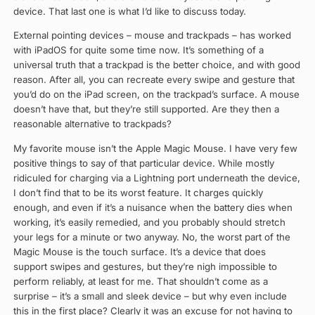
device. That last one is what I’d like to discuss today.
External pointing devices – mouse and trackpads – has worked
with iPadOS for quite some time now. It’s something of a
universal truth that a trackpad is the better choice, and with good
reason. After all, you can recreate every swipe and gesture that
you’d do on the iPad screen, on the trackpad’s surface. A mouse
doesn’t have that, but they’re still supported. Are they then a
reasonable alternative to trackpads?
My favorite mouse isn’t the Apple Magic Mouse. I have very few
positive things to say of that particular device. While mostly
ridiculed for charging via a Lightning port underneath the device,
I don’t find that to be its worst feature. It charges quickly
enough, and even if it’s a nuisance when the battery dies when
working, it’s easily remedied, and you probably should stretch
your legs for a minute or two anyway. No, the worst part of the
Magic Mouse is the touch surface. It’s a device that does
support swipes and gestures, but they’re nigh impossible to
perform reliably, at least for me. That shouldn’t come as a
surprise – it’s a small and sleek device – but why even include
this in the first place? Clearly it was an excuse for not having to