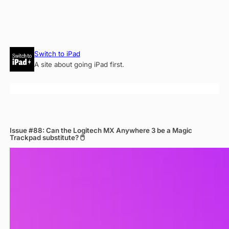
Skip
Switch to iPad
to
A site about going iPad first.
content
Issue #88: Can the Logitech MX Anywhere 3 be a Magic
Trackpad substitute? 🖱