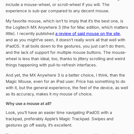
include a mouse-wheel, or scroll-wheel if you will. The
experience is sub-par compared to any decent mouse.
My favorite mouse, which isn’t to imply that it’s the best one, is
the Logitech MX Anywhere 3 (the for Mac edition, which matters
little). I recently published
a review of said mouse on the site
,
and as you might’ve seen, it doesn’t really work all that well with
iPadOS. It all boils down to the gestures, you just can’t do them,
and the lack of support for multiple mouse buttons. The mouse-
wheel is less than ideal, too, thanks to jittery scrolling and weird
things happening with pull-to-refresh interfaces.
And yet, the MX Anywhere 3 is a better choice, I think, than the
Magic Mouse, even for an iPad user. Price has something to do
with it, but the general experience, the feel of the device, as well
as its accuracy, makes it my mouse of choice.
Why use a mouse at all?
Look, you’ll have an easier time navigating iPadOS with a
trackpad, preferably Apple’s Magic Trackpad. Swipes and
gestures go off easily, it’s excellent.