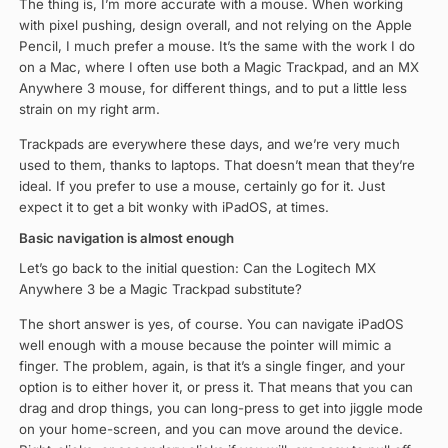
The thing is, I’m more accurate with a mouse. When working
with pixel pushing, design overall, and not relying on the Apple
Pencil, I much prefer a mouse. It’s the same with the work I do
on a Mac, where I often use both a Magic Trackpad, and an MX
Anywhere 3 mouse, for different things, and to put a little less
strain on my right arm.
Trackpads are everywhere these days, and we’re very much
used to them, thanks to laptops. That doesn’t mean that they’re
ideal. If you prefer to use a mouse, certainly go for it. Just
expect it to get a bit wonky with iPadOS, at times.
Basic navigation is almost enough
Let’s go back to the initial question: Can the Logitech MX
Anywhere 3 be a Magic Trackpad substitute?
The short answer is yes, of course. You can navigate iPadOS
well enough with a mouse because the pointer will mimic a
finger. The problem, again, is that it’s a single finger, and your
option is to either hover it, or press it. That means that you can
drag and drop things, you can long-press to get into jiggle mode
on your home-screen, and you can move around the device.